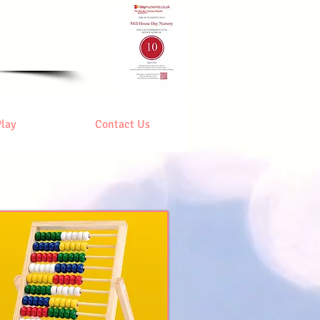
ursery
Play
Contact Us