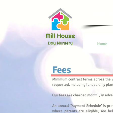
Ofste
Home
Fees​
Minimum contract terms across the w
requested
, including funded only plac
Our fees are charged monthly in adva
An annual 'Payment Schedule' is pro
where parents are eligible, see bel