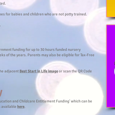
ted.
es for babies and children who are not potty trained.
.
ernment funding for up to 30 hours funded nursery
eks of the years. Parents may also be eligible for Tax-Free
 the adjacent
Best Start in Life image
or scan the QR Code
y
Education and Childcare Entitlement Funding' which can be
s available
here
.