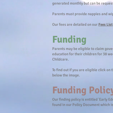
generated monthly but can be reques
Parents must provide nappies and wip
Our fees are detailed on our
Fees List
Funding
Parents may be eligible to claim gov
education for their children for 38 we
Childcare.
To find out if you are eligible click on
below the image.
Funding Polic
Our finding policy is entitled 'Early 
found in our Policy Document which i