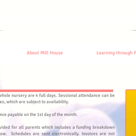
d registered full day care n
About Mill House
Learning through 
hole nursery are 4 full days. Sessional attendance can be
es, which are subject to availability.
nce payable on the 1st day of the month.
vided for all parents which includes a funding breakdown
ow. Schedules are sent electronically. Invoices are not